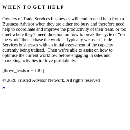
W H E N T O G E T H E L P
Owners of Trade Services businesses will tend to need help from a
Business Advisor when they are either too busy and therefore need
help to coordinate and improve the productivity of their team, or too
quiet where they’ll need direction on how to break the cycle of “do
the work” then “chase the work”.
Typically we assist Trade
Services businesses with an initial assessment of the capacity
currently being utilised.
Then we’re able to assist on how to
optimise the current workflow before engaging in sales and
marketing activities to drive profitability.
[thrive_leads id=’130′]
© 2026 Trusted Advisor Network. All rights reserved