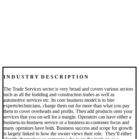
I N D U S T R Y D E S C R I P T I O N
The Trade Services sector is very broad and covers various sectors
such as all the building and construction trades as well as
automotive services etc.
Its core business model is to hire
experts/technicians, charge them out for more than what you pay
them to cover overheads and profits. Then add products onto your
services that you on-sell for a margin.
Operators can have either a
business-to-business service or a business-to-customer focus and
many operators have both. Business success and scope for growth
is largely linked to how the owner views their role.
They’ll either