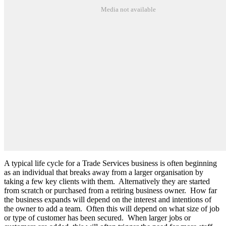
Media not available
A typical life cycle for a Trade Services business is often beginning
as an individual that breaks away from a larger organisation by
taking a few key clients with them.
Alternatively they are started
from scratch or purchased from a retiring business owner.
How far
the business expands will depend on the interest and intentions of
the owner to add a team.
Often this will depend on what size of job
or type of customer has been secured.
When larger jobs or