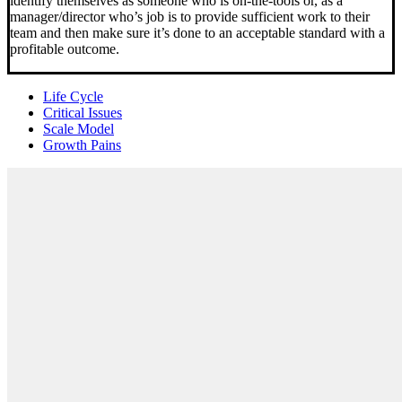
identify themselves as someone who is on-the-tools or, as a
manager/director who’s job is to provide sufficient work to their
team and then make sure it’s done to an acceptable standard with a
profitable outcome.
Life Cycle
Critical Issues
Scale Model
Growth Pains