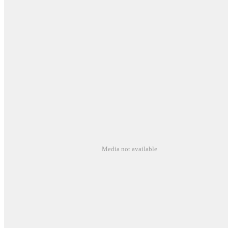
Media not available