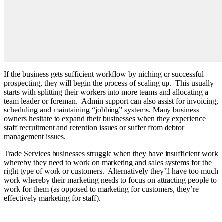
If the business gets sufficient workflow by niching or successful
prospecting, they will begin the process of scaling up.
This usually
starts with splitting their workers into more teams and allocating a
team leader or foreman.
Admin support can also assist for invoicing,
scheduling and maintaining “jobbing” systems. Many business
owners hesitate to expand their businesses when they experience
staff recruitment and retention issues or suffer from debtor
management issues.
Trade Services businesses struggle when they have insufficient work
whereby they need to work on marketing and sales systems for the
right type of work or customers.
Alternatively they’ll have too much
work whereby their marketing needs to focus on attracting people to
work for them (as opposed to marketing for customers, they’re
effectively marketing for staff).