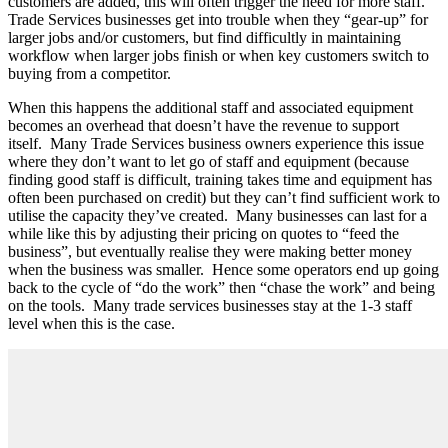
customers are added, this will often trigger the need for more staff.
Trade Services businesses get into trouble when they “gear-up” for
larger jobs and/or customers, but find difficultly in maintaining
workflow when larger jobs finish or when key customers switch to
buying from a competitor.
When this happens the additional staff and associated equipment
becomes an overhead that doesn’t have the revenue to support
itself.
Many Trade Services business owners experience this issue
where they don’t want to let go of staff and equipment (because
finding good staff is difficult, training takes time and equipment has
often been purchased on credit) but they can’t find sufficient work to
utilise the capacity they’ve created.
Many businesses can last for a
while like this by adjusting their pricing on quotes to “feed the
business”, but eventually realise they were making better money
when the business was smaller.
Hence some operators end up going
back to the cycle of “do the work” then “chase the work” and being
on the tools.
Many trade services businesses stay at the 1-3 staff
level when this is the case.