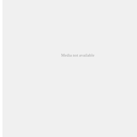
Media not available