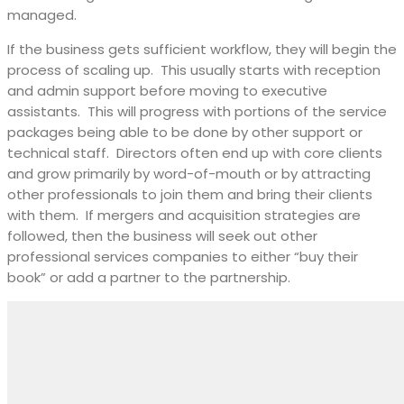
managed.
If the business gets sufficient workflow, they will begin the
process of scaling up.
This usually starts with reception
and admin support before moving to executive
assistants.
This will progress with portions of the service
packages being able to be done by other support or
technical staff.
Directors often end up with core clients
and grow primarily by word-of-mouth or by attracting
other professionals to join them and bring their clients
with them.
If mergers and acquisition strategies are
followed, then the business will seek out other
professional services companies to either “buy their
book” or add a partner to the partnership.