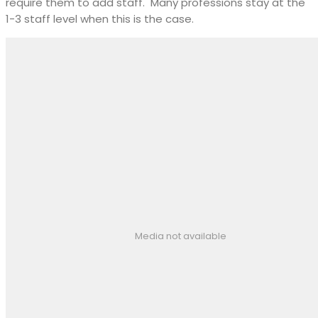
require them to add staff.
Many professions stay at the
1-3 staff level when this is the case.
Media not available