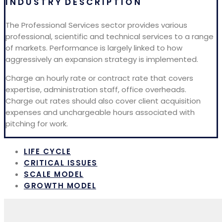
I N D U S T R Y D E S C R I P T I O N
The Professional Services sector provides various
professional, scientific and technical services to a range
of markets. Performance is largely linked to how
aggressively an expansion strategy is implemented.
Charge an hourly rate or contract rate that covers
expertise, administration staff, office overheads.
Charge out rates should also cover client acquisition
expenses and unchargeable hours associated with
pitching for work.
LIFE CYCLE
CRITICAL ISSUES
SCALE MODEL
GROWTH MODEL