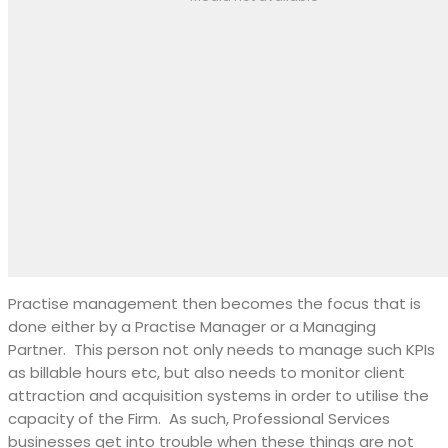
Practise management then becomes the focus that is
done either by a Practise Manager or a Managing
Partner.
This person not only needs to manage such KPIs
as billable hours etc, but also needs to monitor client
attraction and acquisition systems in order to utilise the
capacity of the Firm.
As such, Professional Services
businesses get into trouble when these things are not