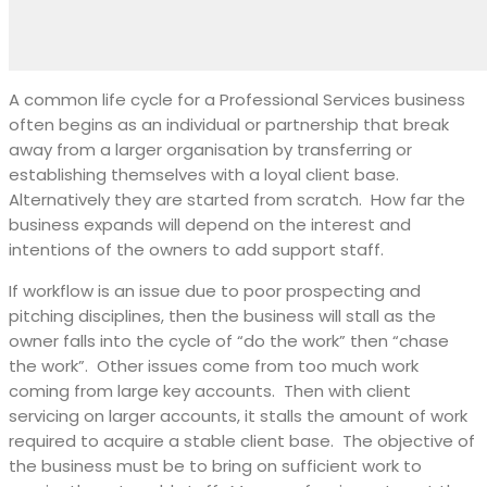
A common life cycle for a Professional Services business
often begins as an individual or partnership that break
away from a larger organisation by transferring or
establishing themselves with a loyal client base.
Alternatively they are started from scratch.
How far the
business expands will depend on the interest and
intentions of the owners to add support staff.
If workflow is an issue due to poor prospecting and
pitching disciplines, then the business will stall as the
owner falls into the cycle of “do the work” then “chase
the work”.
Other issues come from too much work
coming from large key accounts.
Then with client
servicing on larger accounts, it stalls the amount of work
required to acquire a stable client base.
The objective of
the business must be to bring on sufficient work to