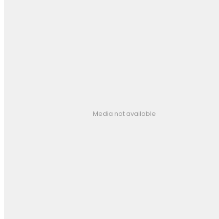
Media not available