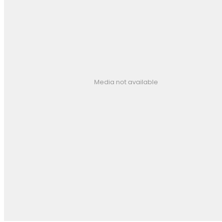
Media not available