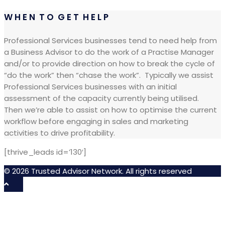
W H E N T O G E T H E L P
Professional Services businesses tend to need help from
a Business Advisor to do the work of a Practise Manager
and/or to provide direction on how to break the cycle of
“do the work” then “chase the work”.
Typically we assist
Professional Services businesses with an initial
assessment of the capacity currently being utilised.
Then we’re able to assist on how to optimise the current
workflow before engaging in sales and marketing
activities to drive profitability.
[thrive_leads id=’130′]
© 2026 Trusted Advisor Network. All rights reserved