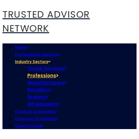
TRUSTED ADVISOR
NETWORK
Home
Professional Advisors
Industry Sectors
Trade Services
Professions
Manufacturers
Retailers
Brokers
Wholesalers
Channel Specialists
Founders Statement
Client Stories