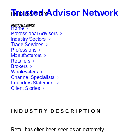
Trusted Advisor Network
I N D U S T R Y
RETAILERS
Home
Professional Advisors
E X A M P L E S
Industry Sectors
Trade Services
Professions
Hospitality, Clothing, On-line, Appliances, Food,
Manufacturers
Pharmacy, Specialty Stores, Chains etc
Retailers
Brokers
Wholesalers
Channel Specialists
Founders Statement
Client Stories
I N D U S T R Y D E S C R I P T I O N
Retail has often been seen as an extremely