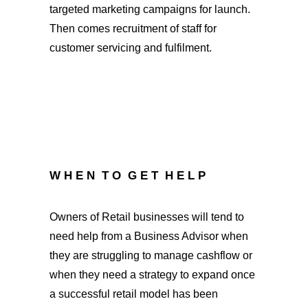
targeted marketing campaigns for launch.
Then comes recruitment of staff for
customer servicing and fulfilment.
W H E N T O G E T H E L P
Owners of Retail businesses will tend to
need help from a Business Advisor when
they are struggling to manage cashflow or
when they need a strategy to expand once
a successful retail model has been