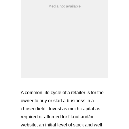
Media not available
A common life cycle of a retailer is for the
owner to buy or start a business in a
chosen field.
Invest as much capital as
required or afforded for fit-out and/or
website, an initial level of stock and well