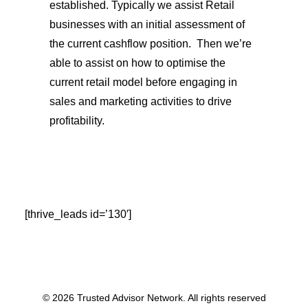
established. Typically we assist Retail
businesses with an initial assessment of
the current cashflow position.
Then we’re
able to assist on how to optimise the
current retail model before engaging in
sales and marketing activities to drive
profitability.
[thrive_leads id=’130′]
© 2026 Trusted Advisor Network. All rights reserved