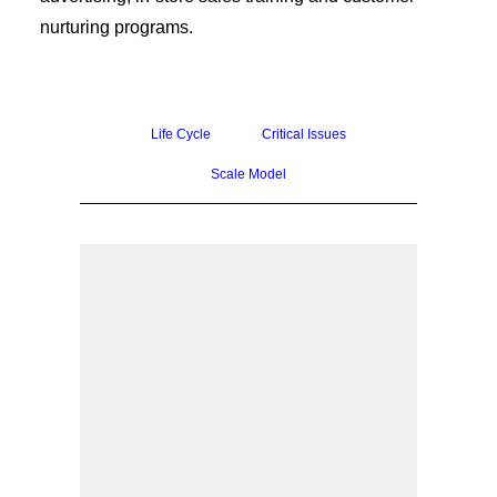
nurturing programs.
Life Cycle
Critical Issues
Scale Model