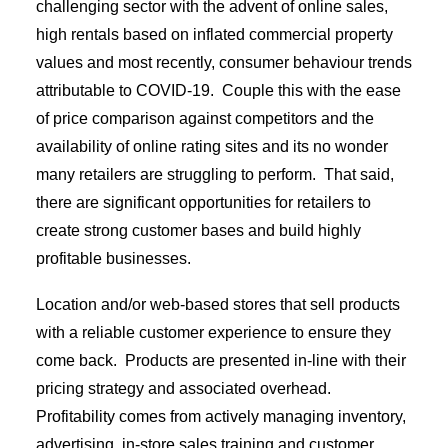
challenging sector with the advent of online sales,
high rentals based on inflated commercial property
values and most recently, consumer behaviour trends
attributable to COVID-19.
Couple this with the ease
of price comparison against competitors and the
availability of online rating sites and its no wonder
many retailers are struggling to perform.
That said,
there are significant opportunities for retailers to
create strong customer bases and build highly
profitable businesses.
Location and/or web-based stores that sell products
with a reliable customer experience to ensure they
come back.
Products are presented in-line with their
pricing strategy and associated overhead.
Profitability comes from actively managing inventory,
advertising, in-store sales training and customer