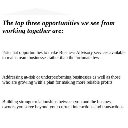
The top three opportunities we see from
working together are:
Potential
opportunities to make Business Advisory services available
to mainstream businesses rather than the fortunate few
Addressing at-risk or underperforming businesses as well as those
who are growing with a plan for making more reliable profits
Building stronger relationships between you and the business
owners you serve beyond your current interactions and transactions