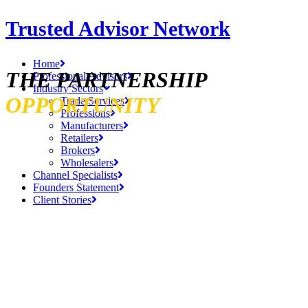
Trusted Advisor Network
Home
THE PARTNERSHIP
Professional Advisors
Industry Sectors
OPPORTUNITY
Trade Services
Professions
Manufacturers
Retailers
Brokers
Wholesalers
Channel Specialists
Founders Statement
Client Stories