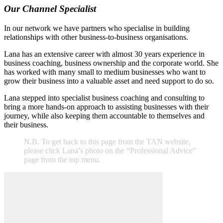
Our Channel Specialist
In our network we have partners who specialise in building
relationships with other business-to-business organisations.
Lana has an extensive career with almost 30 years experience in
business coaching, business ownership and the corporate world. She
has worked with many small to medium businesses who want to
grow their business into a valuable asset and need support to do so.
Lana stepped into specialist business coaching and consulting to
bring a more hands-on approach to assisting businesses with their
journey, while also keeping them accountable to themselves and
their business.
N.B. To get back to this page from the TAN website,
please click Lana’s photo on the “Professional Advice”
page from the top menu.