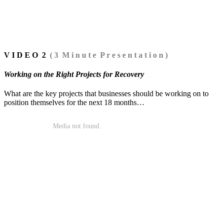
V I D E O 2
( 3 M i n u t e P r e s e n t a t i o n )
Working on the Right Projects for Recovery
What are the key projects that businesses should be working on to
position themselves for the next 18 months…