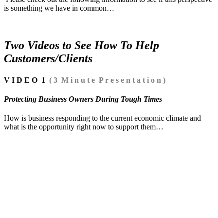
is something we have in common…
Two Videos to See How To Help
Customers/Clients
V I D E O 1
( 3 M i n u t e P r e s e n t a t i o n )
Protecting Business Owners During Tough Times
How is business responding to the current economic climate and
what is the opportunity right now to support them…