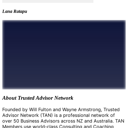
Lana Ratapu
About Trusted Advisor Network
Founded by Will Fulton and Wayne Armstrong, Trusted
Advisor Network (TAN) is a professional network of
over 50 Business Advisors across NZ and Australia. TAN
Members use world-class Consulting and Coaching