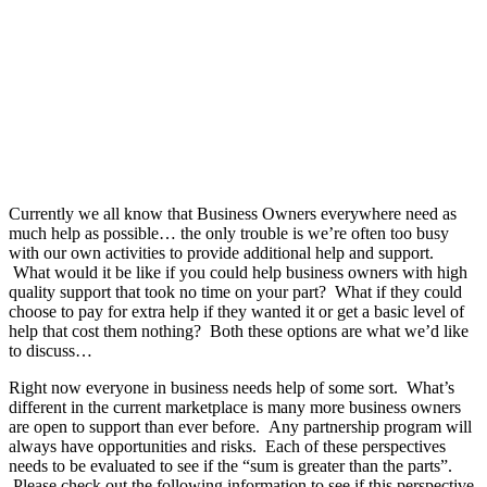
Currently we all know that Business Owners everywhere need as
much help as possible… the only trouble is we’re often too busy
with our own activities to provide additional help and support.
What would it be like if you could help business owners with high
quality support that took no time on your part? What if they could
choose to pay for extra help if they wanted it or get a basic level of
help that cost them nothing? Both these options are what we’d like
to discuss…
Right now everyone in business needs help of some sort. What’s
different in the current marketplace is many more business owners
are open to support than ever before. Any partnership program will
always have opportunities and risks. Each of these perspectives
needs to be evaluated to see if the “sum is greater than the parts”.
Please check out the following information to see if this perspective